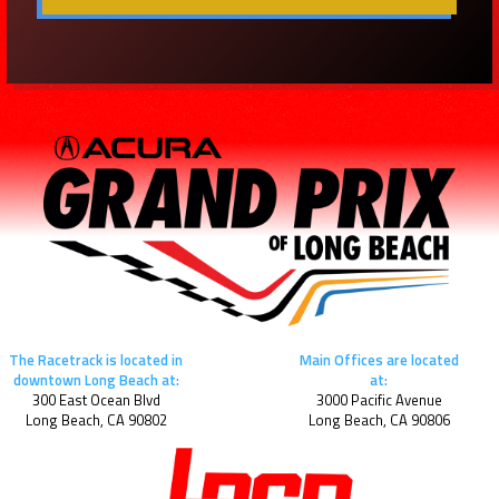
The Racetrack is located in
Main Offices are located
downtown Long Beach at:
at:
300 East Ocean Blvd
3000 Pacific Avenue
Long Beach, CA 90802
Long Beach, CA 90806