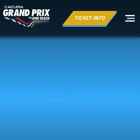
TICKET INFO