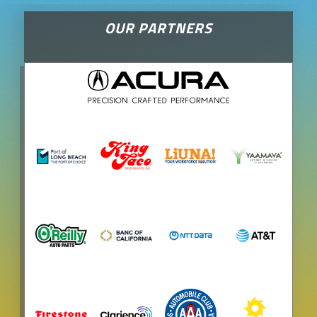
OUR PARTNERS