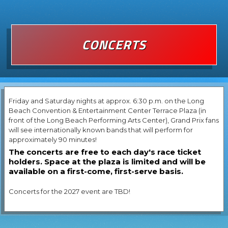
CONCERTS
Friday and Saturday nights at approx. 6:30 p.m. on the Long
Beach Convention & Entertainment Center Terrace Plaza (in
front of the Long Beach Performing Arts Center), Grand Prix fans
will see internationally known bands that will perform for
approximately 90 minutes!
The concerts are free to each day's race ticket
holders. Space at the plaza is limited and will be
available on a first-come, first-serve basis.
Concerts for the 2027 event are TBD!