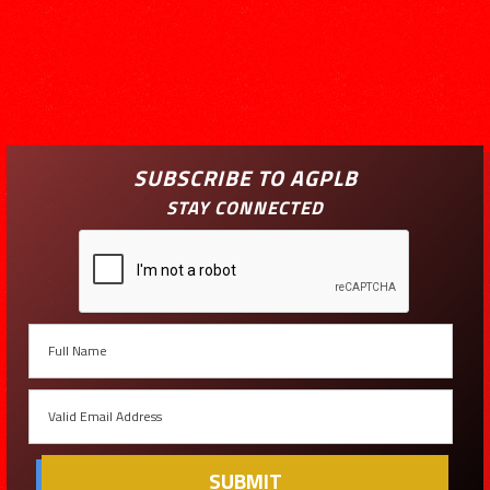
SUBSCRIBE TO AGPLB
STAY CONNECTED